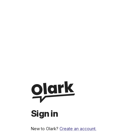
Sign in
New to Olark?
Create an account.