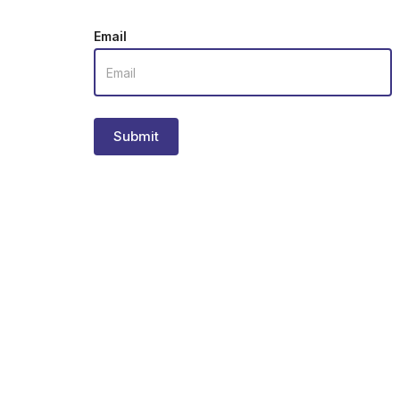
Email
Submit