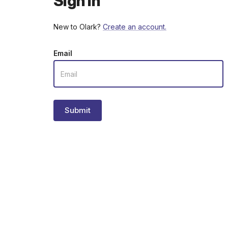
Sign in
New to Olark?
Create an account.
Email
Submit